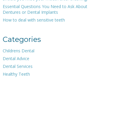
Essential Questions You Need to Ask About
Dentures or Dental Implants
How to deal with sensitive teeth
Categories
Childrens Dental
Dental Advice
Dental Services
Healthy Teeth