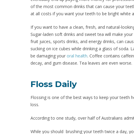
of the most common drinks that can cause your teet
at all costs if you want your teeth to be bright white 
If you want to have a clean, fresh, and natural-lookin
Sugar-laden soft drinks and sweet tea will make your
fruit juices, sports drinks, and energy drinks, can c
sucking on ice cubes while drinking a glass of soda. La
be damaging your
oral health
. Coffee contains caffei
decay, and gum disease. Tea leaves are even worse.
Floss Daily
Flossing is one of the best ways to keep your teeth h
loss.
According to one study, over half of Australians admit
While you should brushing your teeth twice a day, you 