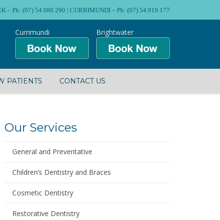
Ph: (07) 54 080 290 | CURRIMUNDI – Ph: (07) 54 919 177
Currimundi
Brightwater
 PATIENTS
CONTACT US
Our Services
General and Preventative
Children’s Dentistry and Braces
Cosmetic Dentistry
Restorative Dentistry