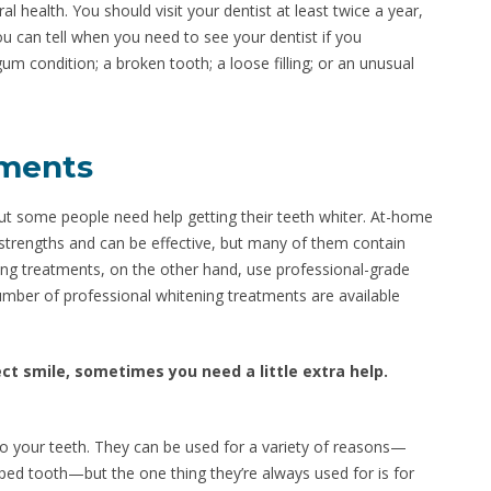
al health. You should visit your dentist at least twice a year,
u can tell when you need to see your dentist if you
gum condition; a broken tooth; a loose filling; or an unusual
tments
ut some people need help getting their teeth whiter. At-home
f strengths and can be effective, but many of them contain
ing treatments, on the other hand, use professional-grade
umber of professional whitening treatments are available
fect smile, sometimes you need a little extra help.
to your teeth. They can be used for a variety of reasons—
ped tooth—but the one thing they’re always used for is for