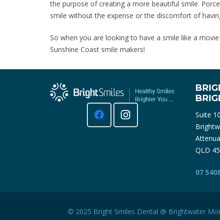
the purpose of creating a more beautiful smile. Porc
smile without the expense or the discomfort of havin
So when you are looking to have a smile like a movie st
Sunshine Coast smile makers!
BRIG
BRI
Suite 1
Brightw
Attenua
QLD 45
07 540
© 2025 Bright Smiles Dental @ Brightwater
Mou