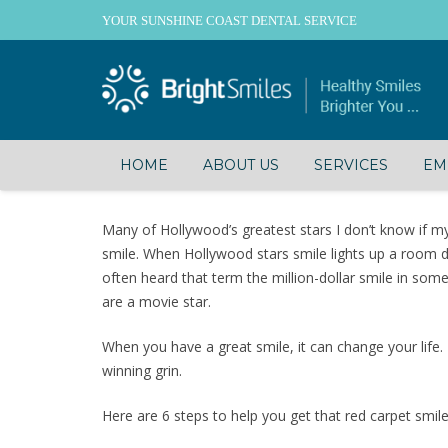
YOUR SUNSHINE COAST DENTAL SERVICE
HOME
ABOUT US
SERVICES
EM
Many of Hollywood’s greatest stars I don’t know if my a
smile. When Hollywood stars smile lights up a room d
often heard that term the million-dollar smile in so
are a movie star.
When you have a great smile, it can change your life.
winning grin.
Here are 6 steps to help you get that red carpet smile 