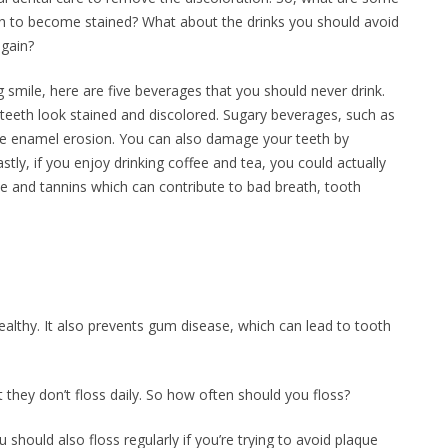
h to become stained? What about the drinks you should avoid
again?
g smile, here are five beverages that you should never drink.
 teeth look stained and discolored. Sugary beverages, such as
ause enamel erosion. You can also damage your teeth by
stly, if you enjoy drinking coffee and tea, you could actually
ne and tannins which can contribute to bad breath, tooth
ealthy. It also prevents gum disease, which can lead to tooth
 they don’t floss daily. So how often should you floss?
should also floss regularly if you’re trying to avoid plaque