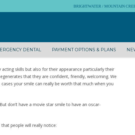
BRIGHTWATER / MOUNTAIN CREEK – 
ERGENCY DENTAL
PAYMENT OPTIONS & PLANS
NEW
cting skills but also for their appearance particularly their
egenerates that they are confident, friendly, welcoming. We
me cases your smile can really be worth that much when you
 But don’t have a movie star smile to have an oscar-
that people will really notice: