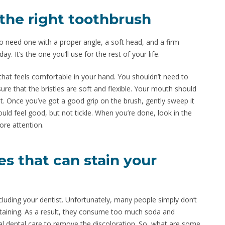
 the right toothbrush
o need one with a proper angle, a soft head, and a firm
y. It’s the one you’ll use for the rest of your life.
that feels comfortable in your hand. You shouldn’t need to
ure that the bristles are soft and flexible. Your mouth should
t. Once you’ve got a good grip on the brush, gently sweep it
ould feel good, but not tickle. When you’re done, look in the
ore attention.
s that can stain your
ncluding your dentist. Unfortunately, many people simply don’t
staining. As a result, they consume too much soda and
l dental care to remove the discoloration. So, what are some