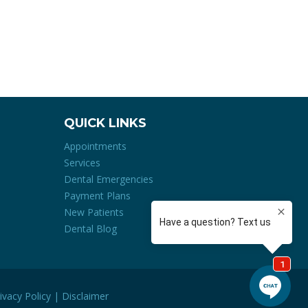
QUICK LINKS
Appointments
Services
Dental Emergencies
Payment Plans
New Patients
Dental Blog
ivacy Policy
|
Disclaimer