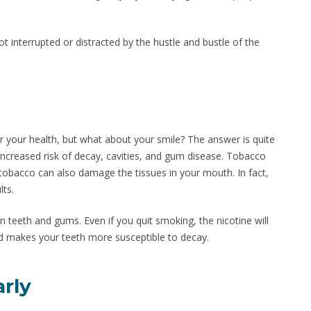
ot interrupted or distracted by the hustle and bustle of the
 your health, but what about your smile? The answer is quite
increased risk of decay, cavities, and gum disease. Tobacco
n tobacco can also damage the tissues in your mouth. In fact,
lts.
n teeth and gums. Even if you quit smoking, the nicotine will
and makes your teeth more susceptible to decay.
arly