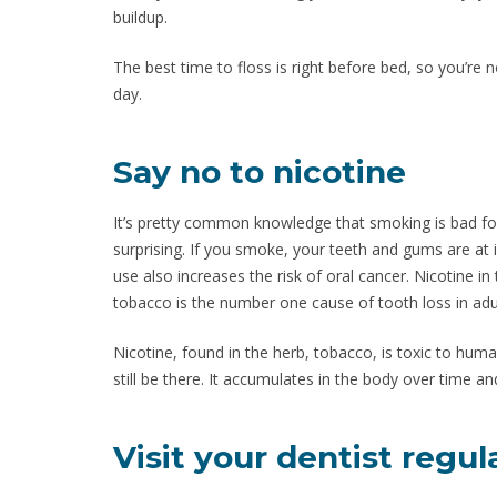
buildup.
The best time to floss is right before bed, so you’re n
day.
Say no to nicotine
It’s pretty common knowledge that smoking is bad for
surprising. If you smoke, your teeth and gums are at 
use also increases the risk of oral cancer. Nicotine i
tobacco is the number one cause of tooth loss in adu
Nicotine, found in the herb, tobacco, is toxic to huma
still be there. It accumulates in the body over time 
Visit your dentist regul