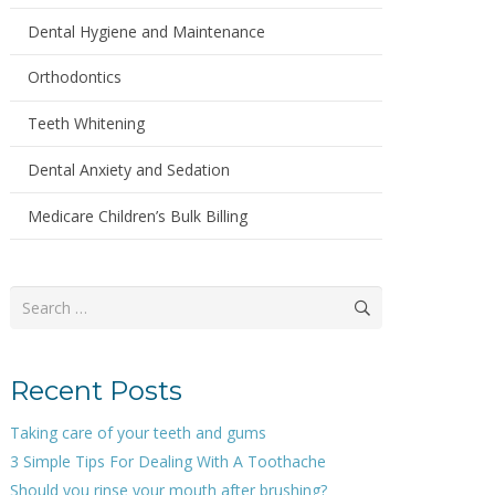
Dental Hygiene and Maintenance
Orthodontics
Teeth Whitening
Dental Anxiety and Sedation
Medicare Children’s Bulk Billing
Search
for:
Recent Posts
Taking care of your teeth and gums
3 Simple Tips For Dealing With A Toothache
Should you rinse your mouth after brushing?