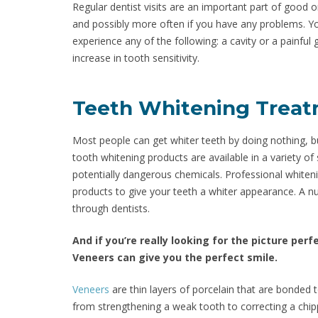
Regular dentist visits are an important part of good or
and possibly more often if you have any problems. Yo
experience any of the following: a cavity or a painful 
increase in tooth sensitivity.
Teeth Whitening Trea
Most people can get whiter teeth by doing nothing, b
tooth whitening products are available in a variety o
potentially dangerous chemicals. Professional whiten
products to give your teeth a whiter appearance. A n
through dentists.
And if you’re really looking for the picture per
Veneers can give you the perfect smile.
Veneers
are thin layers of porcelain that are bonded 
from strengthening a weak tooth to correcting a chip