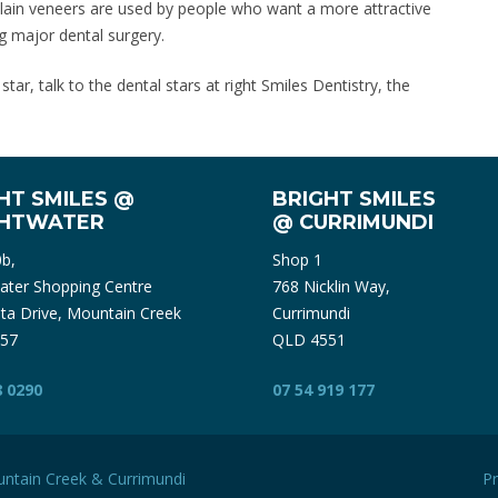
elain veneers are used by people who want a more attractive
g major dental surgery.
ar, talk to the dental stars at right Smiles Dentistry, the
HT SMILES @
BRIGHT SMILES
GHTWATER
@ CURRIMUNDI
0b,
Shop 1
ater Shopping Centre
768 Nicklin Way,
ta Drive, Mountain Creek
Currimundi
57
QLD 4551
8 0290
07 54 919 177
ntain Creek
&
Currimundi
Pr