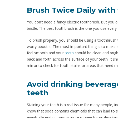
Brush Twice Daily with
You don’t need a fancy electric toothbrush. But you d
bristle. The best toothbrush is the one you use every da
To brush properly, you should be using a toothbrush 
worry about it. The most important thing is to make s
feel smooth and your
teeth
should be clean and brigh
back and forth across the surface of your teeth. It sh
mirror to check for tooth stains or areas that need m
Avoid drinking beverage
teeth
Staining your teeth is a real issue for many people, i
know that soda contains chemicals that can lead to 
eventually end up paying more money for professiona