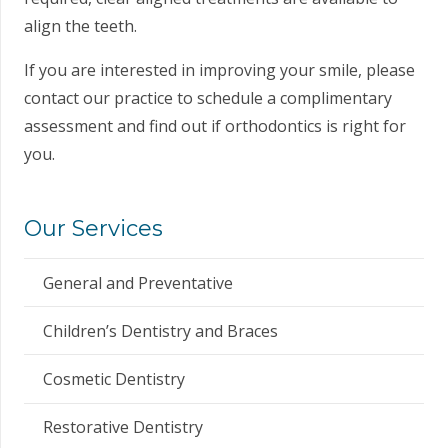
align the teeth.
If you are interested in improving your smile, please
contact our practice to schedule a complimentary
assessment and find out if orthodontics is right for
you.
Our Services
General and Preventative
Children’s Dentistry and Braces
Cosmetic Dentistry
Restorative Dentistry