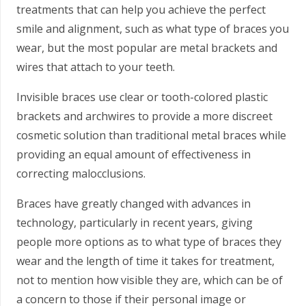
treatments that can help you achieve the perfect
smile and alignment, such as what type of braces you
wear, but the most popular are metal brackets and
wires that attach to your teeth.
Invisible braces use clear or tooth-colored plastic
brackets and archwires to provide a more discreet
cosmetic solution than traditional metal braces while
providing an equal amount of effectiveness in
correcting malocclusions.
Braces have greatly changed with advances in
technology, particularly in recent years, giving
people more options as to what type of braces they
wear and the length of time it takes for treatment,
not to mention how visible they are, which can be of
a concern to those if their personal image or