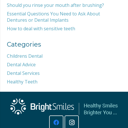
Should you rinse your mouth after brushing?
Essential Questions You Need to Ask About
Dentures or Dental Implants
How to deal with sensitive teeth
Categories
Childrens Dental
Dental Advice
Dental Services
Healthy Teeth