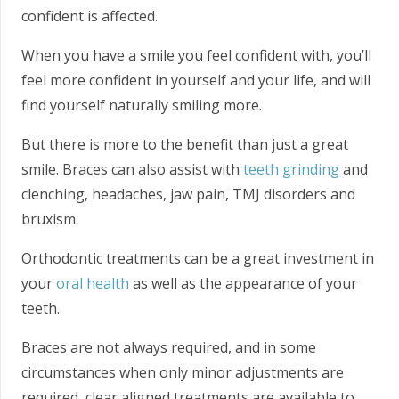
confident is affected.
When you have a smile you feel confident with, you’ll
feel more confident in yourself and your life, and will
find yourself naturally smiling more.
But there is more to the benefit than just a great
smile. Braces can also assist with
teeth grinding
and
clenching, headaches, jaw pain, TMJ disorders and
bruxism.
Orthodontic treatments can be a great investment in
your
oral health
as well as the appearance of your
teeth.
Braces are not always required, and in some
circumstances when only minor adjustments are
required, clear aligned treatments are available to