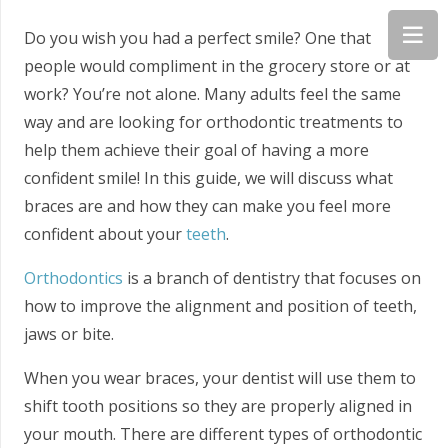
Do you wish you had a perfect smile? One that
people would compliment in the grocery store or at
work? You’re not alone. Many adults feel the same
way and are looking for orthodontic treatments to
help them achieve their goal of having a more
confident smile! In this guide, we will discuss what
braces are and how they can make you feel more
confident about your
teeth
.
Orthodontics
is a branch of dentistry that focuses on
how to improve the alignment and position of teeth,
jaws or bite.
When you wear braces, your dentist will use them to
shift tooth positions so they are properly aligned in
your mouth. There are different types of orthodontic