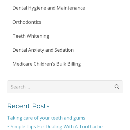
Dental Hygiene and Maintenance
Orthodontics
Teeth Whitening
Dental Anxiety and Sedation
Medicare Children’s Bulk Billing
Search
for:
Recent Posts
Taking care of your teeth and gums
3 Simple Tips For Dealing With A Toothache