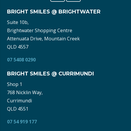
BRIGHT SMILES @ BRIGHTWATER
Suite 10b,
Brightwater Shopping Centre
Attenuata Drive, Mountain Creek
QLD 4557
07 5408 0290
BRIGHT SMILES @ CURRIMUNDI
Shop 1
768 Nicklin Way,
Currimundi
QLD 4551
07 54 919 177