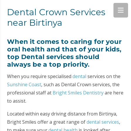
Dental Crown Services
near Birtinya
When it comes to caring for your
oral health and that of your kids,
top Dental services should
always be a top priority.
When you require specialised
dental
services on the
Sunshine Coast
, such as Dental Crown services, the
professional staff at
Bright Smiles Dentistry
are here
to assist.
Located within easy driving distance from Birtinya,
Bright Smiles offer a great range of
dental services
,
to make sure your
dental health
is looked after.