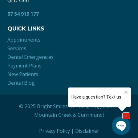
QLD 4551
07 54 919 177
QUICK LINKS
Appointments
Services
Dental Emergencies
Payment Plans
New Patients
Dental Blog
© 2025 Bright Smiles Dental @ Brightwater
Mountain Creek
&
Currimundi
Privacy Policy
|
Disclaimer