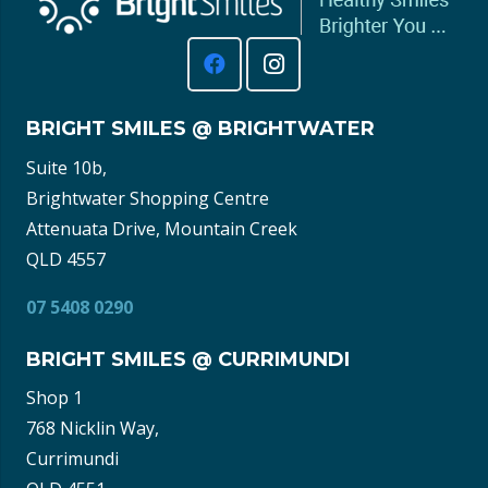
BRIGHT SMILES @ BRIGHTWATER
Suite 10b,
Brightwater Shopping Centre
Attenuata Drive, Mountain Creek
QLD 4557
07 5408 0290
BRIGHT SMILES @ CURRIMUNDI
Shop 1
768 Nicklin Way,
Currimundi