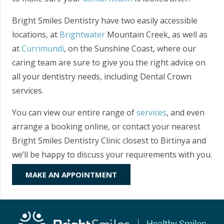
Bright Smiles Dentistry have two easily accessible
locations, at
Brightwater
Mountain Creek, as well as
at
Currimundi
, on the Sunshine Coast, where our
caring team are sure to give you the right advice on
all your dentistry needs, including Dental Crown
services.
You can view our entire range of
services
, and even
arrange a booking online, or contact your nearest
Bright Smiles Dentistry Clinic closest to Birtinya and
we’ll be happy to discuss your requirements with you.
MAKE AN APPOINTMENT