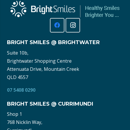
BRIGHT SMILES @ BRIGHTWATER
Suite 10b,
Brightwater Shopping Centre
Attenuata Drive, Mountain Creek
QLD 4557
07 5408 0290
BRIGHT SMILES @ CURRIMUNDI
Shop 1
768 Nicklin Way,