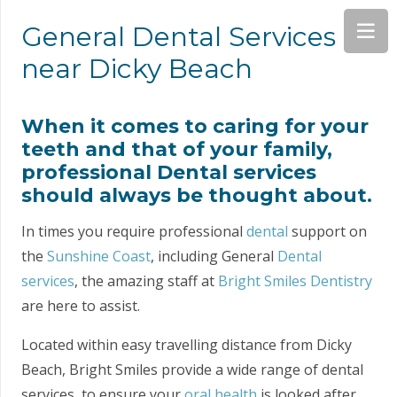
General Dental Services
near Dicky Beach
When it comes to caring for your
teeth and that of your family,
professional Dental services
should always be thought about.
In times you require professional
dental
support on
the
Sunshine Coast
, including General
Dental
services
, the amazing staff at
Bright Smiles Dentistry
are here to assist.
Located within easy travelling distance from Dicky
Beach, Bright Smiles provide a wide range of dental
services, to ensure your
oral health
is looked after.