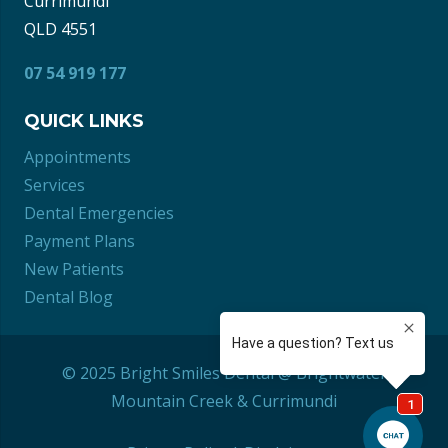
Currimundi
QLD 4551
07 54 919 177
QUICK LINKS
Appointments
Services
Dental Emergencies
Payment Plans
New Patients
Dental Blog
© 2025 Bright Smiles Dental @ Brightwater
Mountain Creek
&
Currimundi