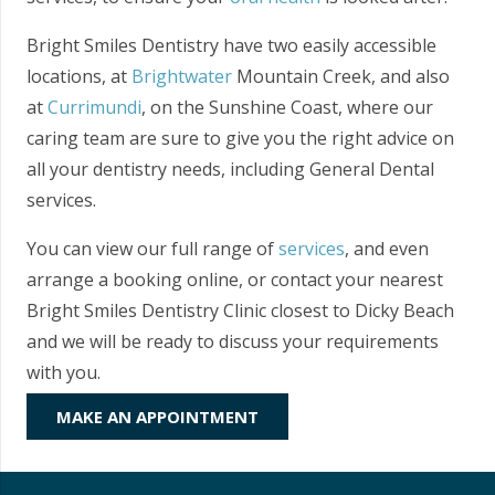
Bright Smiles Dentistry have two easily accessible
locations, at
Brightwater
Mountain Creek, and also
at
Currimundi
, on the Sunshine Coast, where our
caring team are sure to give you the right advice on
all your dentistry needs, including General Dental
services.
You can view our full range of
services
, and even
arrange a booking online, or contact your nearest
Bright Smiles Dentistry Clinic closest to Dicky Beach
and we will be ready to discuss your requirements
with you.
MAKE AN APPOINTMENT