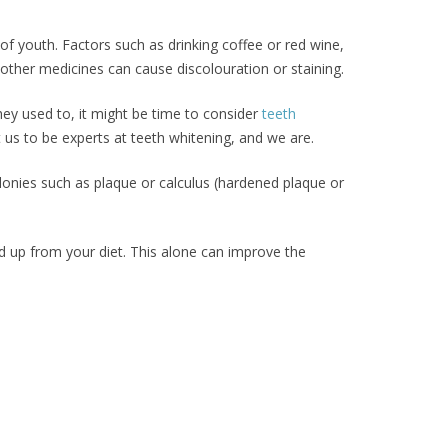
 of youth. Factors such as drinking coffee or red wine,
other medicines can cause discolouration or staining.
hey used to, it might be time to consider
teeth
 us to be experts at teeth whitening, and we are.
olonies such as plaque or calculus (hardened plaque or
ed up from your diet. This alone can improve the