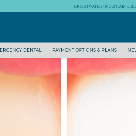
BRIGHTWATER / MOUNTAIN CREEK – 
ERGENCY DENTAL
PAYMENT OPTIONS & PLANS
NEW