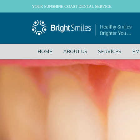
YOUR SUNSHINE COAST DENTAL SERVICE
HOME
ABOUT US
SERVICES
EM