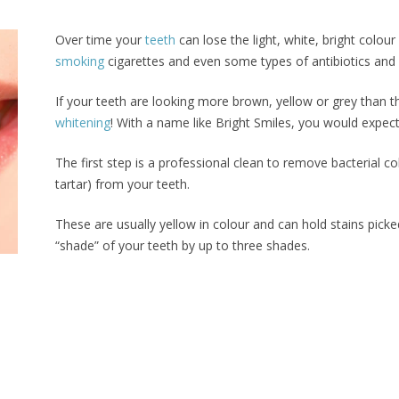
Over time your
teeth
can lose the light, white, bright colour
smoking
cigarettes and even some types of antibiotics and 
If your teeth are looking more brown, yellow or grey than t
whitening
! With a name like Bright Smiles, you would expect
The first step is a professional clean to remove bacterial c
tartar) from your teeth.
These are usually yellow in colour and can hold stains pick
“shade” of your teeth by up to three shades.