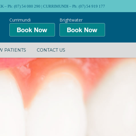
Ph: (07) 54 080 290 | CURRIMUNDI – Ph: (07) 54 919 177
Currimundi
Brightwater
 PATIENTS
CONTACT US