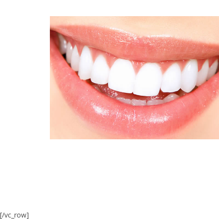
[/vc_row]