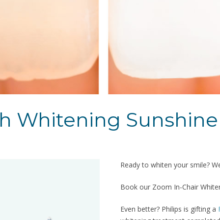
th Whitening Sunshine
Ready to whiten your smile? We’
Book our Zoom In-Chair Whiteni
Even better? Philips is gifting a