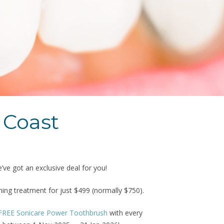
 Coast
ve got an exclusive deal for you!
ng treatment for just $499 (normally $750).
FREE Sonicare Power Toothbrush
with every