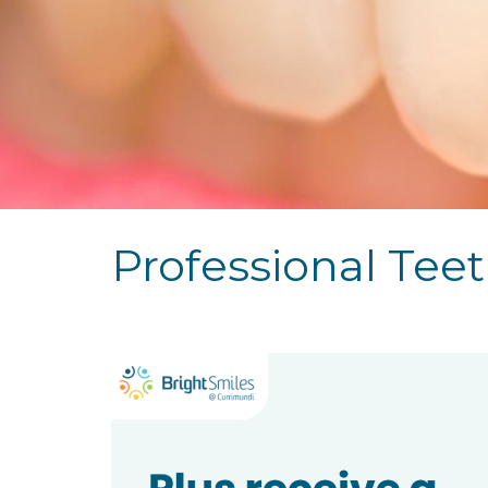
Professional Tee