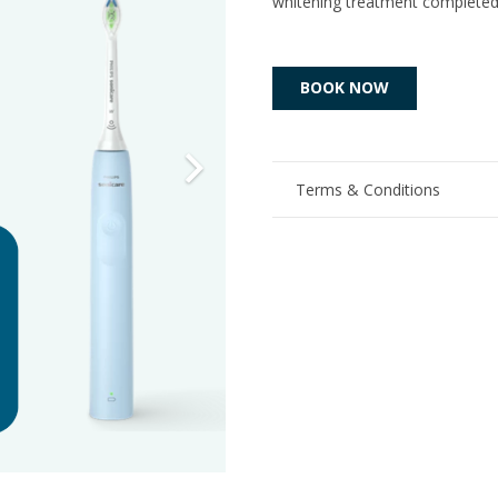
whitening treatment complete
BOOK NOW
Terms & Conditions