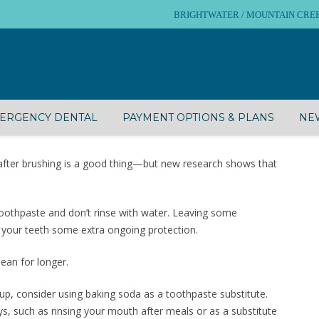
BRIGHTWATER / MOUNTAIN CREEK – 
ERGENCY DENTAL
PAYMENT OPTIONS & PLANS
NEW
 after brushing is a good thing—but new research shows that
 toothpaste and don’t rinse with water. Leaving some
e your teeth some extra ongoing protection.
ean for longer.
d-up, consider using baking soda as a toothpaste substitute.
ys, such as rinsing your mouth after meals or as a substitute