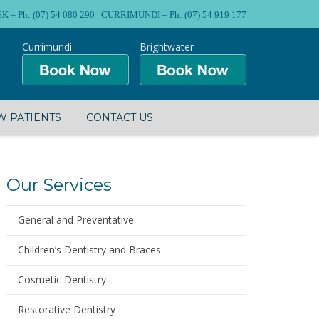
Ph: (07) 54 080 290 | CURRIMUNDI – Ph: (07) 54 919 177
Currimundi
Brightwater
 PATIENTS
CONTACT US
Our Services
General and Preventative
Children’s Dentistry and Braces
Cosmetic Dentistry
Restorative Dentistry