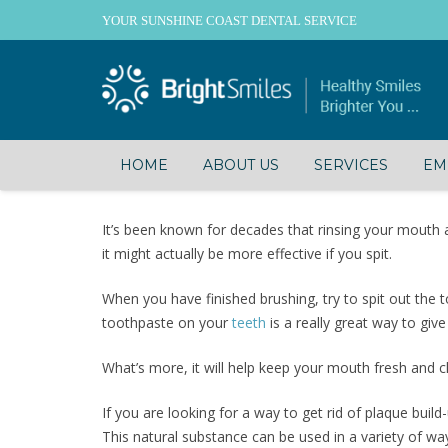
YOUR SUNSHINE COAST DENTAL SERVICE
HOME
ABOUT US
SERVICES
EM
It’s been known for decades that rinsing your mouth
it might actually be more effective if you spit.
When you have finished brushing, try to spit out the
toothpaste on your
teeth
is a really great way to giv
What’s more, it will help keep your mouth fresh and cl
If you are looking for a way to get rid of plaque buil
This natural substance can be used in a variety of wa