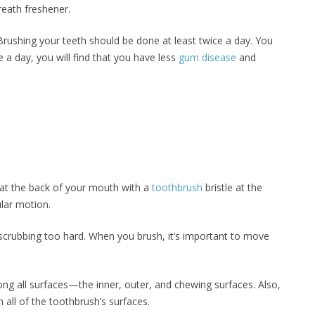
reath freshener.
Brushing your teeth should be done at least twice a day. You
e a day, you will find that you have less
gum disease
and
g at the back of your mouth with a
toothbrush
bristle at the
ular motion.
scrubbing too hard. When you brush, it’s important to move
ong all surfaces—the inner, outer, and chewing surfaces. Also,
 all of the toothbrush’s surfaces.