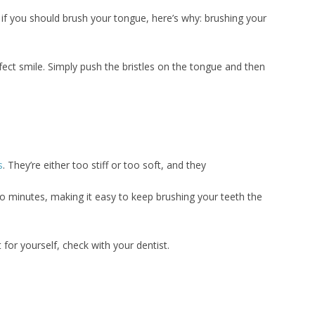
r if you should brush your tongue, here’s why: brushing your
fect smile. Simply push the bristles on the tongue and then
s
. They’re either too stiff or too soft, and they
minutes, making it easy to keep brushing your teeth the
 for yourself, check with your dentist.