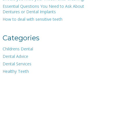
Essential Questions You Need to Ask About
Dentures or Dental Implants
How to deal with sensitive teeth
Categories
Childrens Dental
Dental Advice
Dental Services
Healthy Teeth