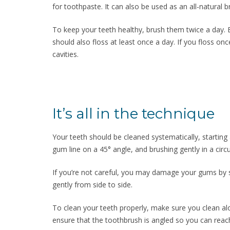
for toothpaste. It can also be used as an all-natural b
To keep your teeth healthy, brush them twice a day. 
should also floss at least once a day. If you floss onc
cavities.
It’s all in the technique
Your teeth should be cleaned systematically, startin
gum line on a 45° angle, and brushing gently in a circ
If you’re not careful, you may damage your gums by 
gently from side to side.
To clean your teeth properly, make sure you clean al
ensure that the toothbrush is angled so you can reach