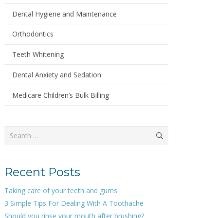
Dental Hygiene and Maintenance
Orthodontics
Teeth Whitening
Dental Anxiety and Sedation
Medicare Children’s Bulk Billing
Search
for:
Recent Posts
Taking care of your teeth and gums
3 Simple Tips For Dealing With A Toothache
Should you rinse your mouth after brushing?