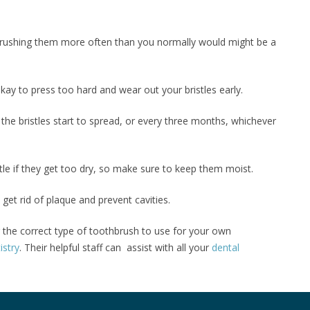
brushing them more often than you normally would might be a
 okay to press too hard and wear out your bristles early.
 the bristles start to spread, or every three months, whichever
ttle if they get too dry, so make sure to keep them moist.
 get rid of plaque and prevent cavities.
r the correct type of toothbrush to use for your own
istry
. Their helpful staff can assist with all your
dental