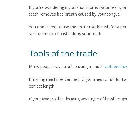
If you’re wondering if you should brush your teeth, o
teeth removes bad breath caused by your tongue.
You don’t need to use the entire toothbrush for a per
scrape the toothpaste along your teeth.
Tools of the trade
Many people have trouble using manual
toothbrushe
Brushing machines can be programmed to run for two 
correct length
If you have trouble deciding what type of brush to get