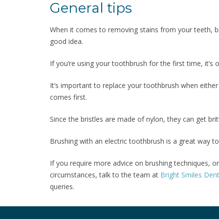
General tips
When it comes to removing stains from your teeth, 
good idea.
If you’re using your toothbrush for the first time, it’s
It’s important to replace your toothbrush when either
comes first.
Since the bristles are made of nylon, they can get bri
Brushing with an electric toothbrush is a great way to
If you require more advice on brushing techniques, o
circumstances, talk to the team at
Bright Smiles Dent
queries.