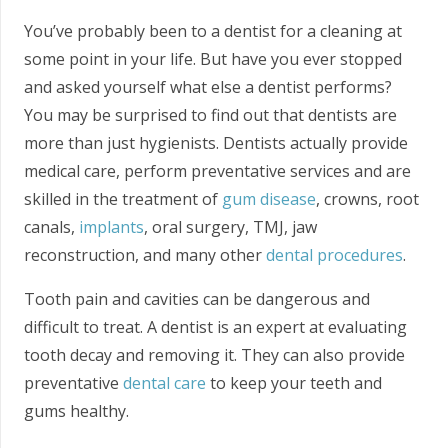
You’ve probably been to a dentist for a cleaning at
some point in your life. But have you ever stopped
and asked yourself what else a dentist performs?
You may be surprised to find out that dentists are
more than just hygienists. Dentists actually provide
medical care, perform preventative services and are
skilled in the treatment of
gum disease
, crowns, root
canals,
implants
, oral surgery, TMJ, jaw
reconstruction, and many other
dental procedures
.
Tooth pain and cavities can be dangerous and
difficult to treat. A dentist is an expert at evaluating
tooth decay and removing it. They can also provide
preventative
dental care
to keep your teeth and
gums healthy.