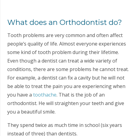
What does an Orthodontist do?
Tooth problems are very common and often affect
people’s quality of life. Almost everyone experiences
some kind of tooth problem during their lifetime.
Even though a dentist can treat a wide variety of
conditions, there are some problems he cannot treat.
For example, a dentist can fix a cavity but he will not
be able to treat the pain you are experiencing when
you have a
toothache
. That is the job of an
orthodontist. He will straighten your teeth and give
you a beautiful smile.
They spend twice as much time in school (six years
instead of three) than dentists.