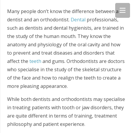
Many people don’t know the difference between a
dentist and an orthodontist.
Dental
professionals,
such as dentists and dental hygienists, are trained in
the study of the human mouth. They know the
anatomy and physiology of the oral cavity and how
to prevent and treat diseases and disorders that
affect the
teeth
and gums. Orthodontists are doctors
who specialise in the study of the skeletal structure
of the face and how to realign the teeth to create a
more pleasing appearance.
While both dentists and orthodontists may specialise
in treating patients with tooth or jaw disorders, they
are quite different in terms of training, treatment
philosophy and patient experience.