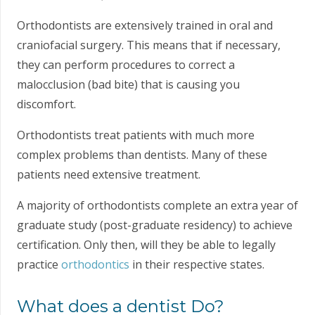
Orthodontists are extensively trained in oral and
craniofacial surgery. This means that if necessary,
they can perform procedures to correct a
malocclusion (bad bite) that is causing you
discomfort.
Orthodontists treat patients with much more
complex problems than dentists. Many of these
patients need extensive treatment.
A majority of orthodontists complete an extra year of
graduate study (post-graduate residency) to achieve
certification. Only then, will they be able to legally
practice
orthodontics
in their respective states.
What does a dentist Do?