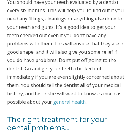
You should have your teeth evaluated by a dentist
every six months. This will help you to find out if you
need any fillings, cleanings or anything else done to
your teeth and gums. It’s a good idea to get your
teeth checked out even if you don’t have any
problems with them. This will ensure that they are in
good shape, and it will also give you some relief if
you do have problems. Don’t put off going to the
dentist. Go and get your teeth checked out
immediately if you are even slightly concerned about
them. You should tell the dentist all of your medical
history, and he or she will want to know as much as
possible about your
general health
.
The right treatment for your
dental problems…