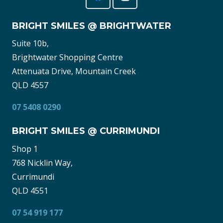
BRIGHT SMILES @ BRIGHTWATER
Suite 10b,
Brightwater Shopping Centre
Attenuata Drive, Mountain Creek
QLD 4557
07 5408 0290
BRIGHT SMILES @ CURRIMUNDI
Shop 1
768 Nicklin Way,
Currimundi
QLD 4551
07 54 919 177