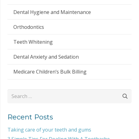
Dental Hygiene and Maintenance
Orthodontics
Teeth Whitening
Dental Anxiety and Sedation
Medicare Children’s Bulk Billing
Search
for:
Recent Posts
Taking care of your teeth and gums
3 Simple Tips For Dealing With A Toothache