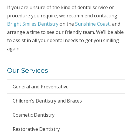
If you are unsure of the kind of dental service or
procedure you require, we recommend contacting
Bright Smiles Dentistry
on the
Sunshine Coast
, and
arrange a time to see our friendly team. We’ll be able
to assist in all your dental needs to get you smiling
again
Our Services
General and Preventative
Children’s Dentistry and Braces
Cosmetic Dentistry
Restorative Dentistry