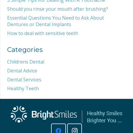
Should you rinse your mouth after brushing?
Essential Questions You Need to Ask About
Dentures or Dental Implants
How to deal with sensitive teeth
Categories
Childrens Dental
Dental Advice
Dental Services
Healthy Teeth