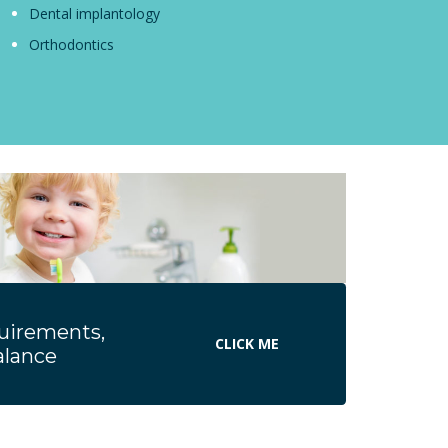
Dental implantology
Orthodontics
quirements,
CLICK ME
Balance