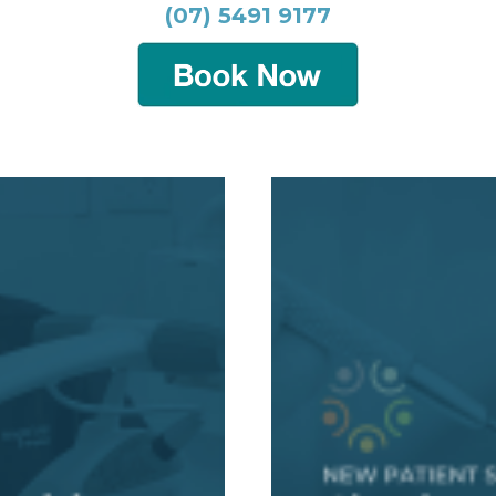
(07) 5491 9177