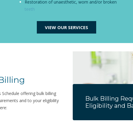
Restoration of unaesthetic, worn and/or broken
teeth
VIEW OUR SERVICES
Billing
Schedule offering bulk billing
Bulk Billing Re
quirements and to your eligibility
Eligibility and 
ere: