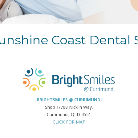
unshine Coast Dental 
BRIGHTSMILES @ CURRIMUNDI
Shop 1/768 Nicklin Way,
Currimundi, QLD 4551
CLICK FOR MAP