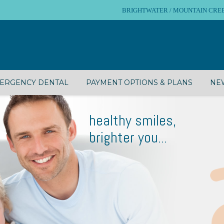
BRIGHTWATER / MOUNTAIN CREEK – 
ERGENCY DENTAL
PAYMENT OPTIONS & PLANS
NEW
healthy smiles,
brighter you...