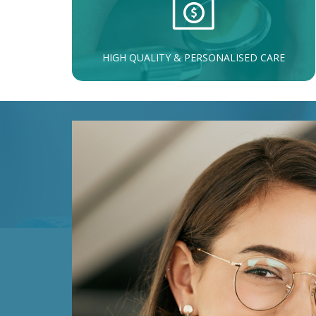
HIGH QUALITY & PERSONALISED CARE