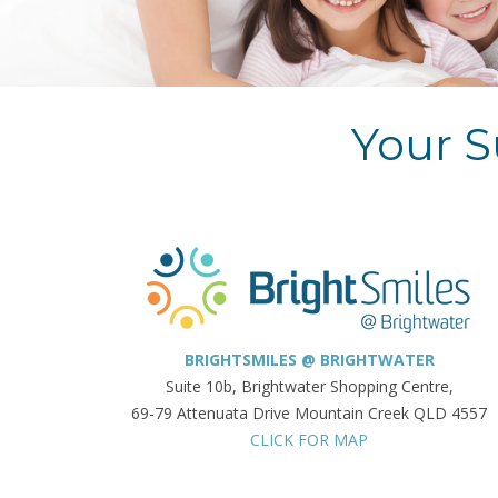
Your S
BRIGHTSMILES @ BRIGHTWATER
Suite 10b, Brightwater Shopping Centre,
69-79 Attenuata Drive Mountain Creek QLD 4557
CLICK FOR MAP