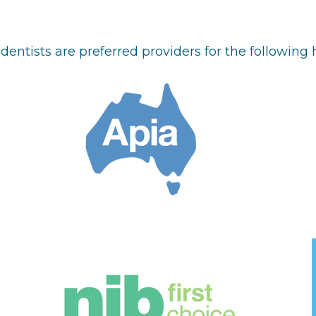
dentists are preferred providers for the following 