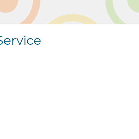
Service