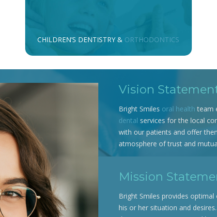
CHILDREN’S DENTISTRY &
ORTHODONTICS
Vision Statemen
Bright Smiles
oral health
team e
dental
services for the local co
with our patients and offer the
atmosphere of trust and mutual
Mission Stateme
Bright Smiles provides optimal 
his or her situation and desires