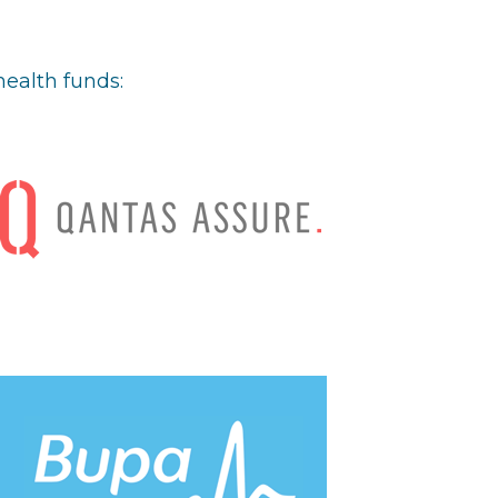
health funds: