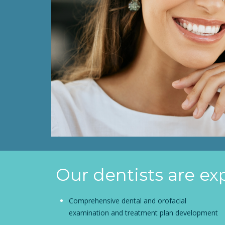
Our dentists are ex
Comprehensive dental and orofacial
examination and treatment plan development