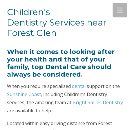
Children’s
Dentistry Services near
Forest Glen
When it comes to looking after
your health and that of your
family, top Dental Care should
always be considered.
When you require specialised
dental
support on the
Sunshine Coast
, including Children’s Dentistry
services, the amazing team at
Bright Smiles Dentistry
are available to help.
Located within easy driving distance from Forest