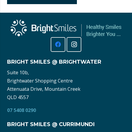
BRIGHT SMILES @ BRIGHTWATER
Suite 10b,
Brightwater Shopping Centre
Attenuata Drive, Mountain Creek
QLD 4557
07 5408 0290
BRIGHT SMILES @ CURRIMUNDI