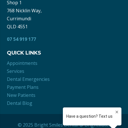
Shop 1
768 Nicklin Way,
Currimundi
QLD 4551
07 54 919 177
QUICK LINKS
Appointments
Services
Dental Emergencies
Payment Plans
New Patients
Dental Blog
© 2025 Bright Smiles Dental @ Brightwater