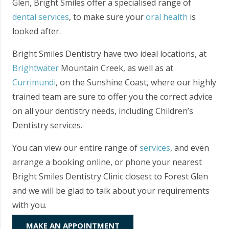
Glen, Bright Smiles offer a specialised range of
dental services
, to make sure your
oral health
is
looked after.
Bright Smiles Dentistry have two ideal locations, at
Brightwater
Mountain Creek, as well as at
Currimundi
, on the Sunshine Coast, where our highly
trained team are sure to offer you the correct advice
on all your dentistry needs, including Children’s
Dentistry services.
You can view our entire range of
services
, and even
arrange a booking online, or phone your nearest
Bright Smiles Dentistry Clinic closest to Forest Glen
and we will be glad to talk about your requirements
with you.
MAKE AN APPOINTMENT