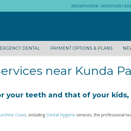
BRIGHTWATER / MOUNTAIN CREEK – 
ERGENCY DENTAL
PAYMENT OPTIONS & PLANS
NEW
ervices near Kunda P
r your teeth and that of your kids,
unshine Coast
, including
Dental Hygiene
services, the professional t