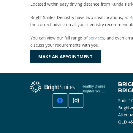
Located within easy driving distance from Kunda Park
Bright Smiles Dentistry have two ideal locations, at
B
the correct advice on all your dentistry recommendati
You can view our full range of
services
, and even arra
discuss your requirements with you.
MAKE AN APPOINTMENT
BRIG
BRI
Suite 1
Brightw
Attenua
QLD 45