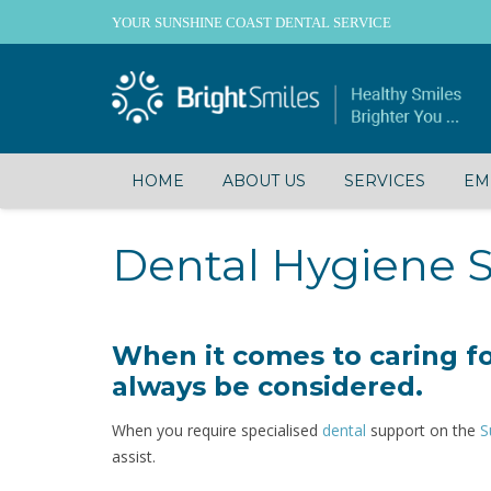
YOUR SUNSHINE COAST DENTAL SERVICE
HOME
ABOUT US
SERVICES
EM
Dental Hygiene S
When it comes to caring fo
always be considered.
When you require specialised
dental
support on the
S
assist.