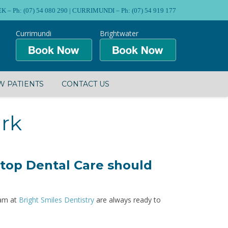
Ph: (07) 54 080 290 | CURRIMUNDI – Ph: (07) 54 919 177
Currimundi
Brightwater
 PATIENTS
CONTACT US
ark
 top Dental Care should
eam at
Bright Smiles Dentistry
are always ready to