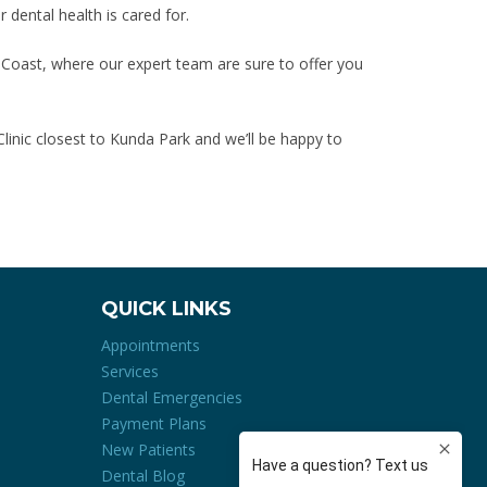
r dental health is cared for.
 Coast, where our expert team are sure to offer you
linic closest to Kunda Park and we’ll be happy to
QUICK LINKS
Appointments
Services
Dental Emergencies
Payment Plans
New Patients
Dental Blog