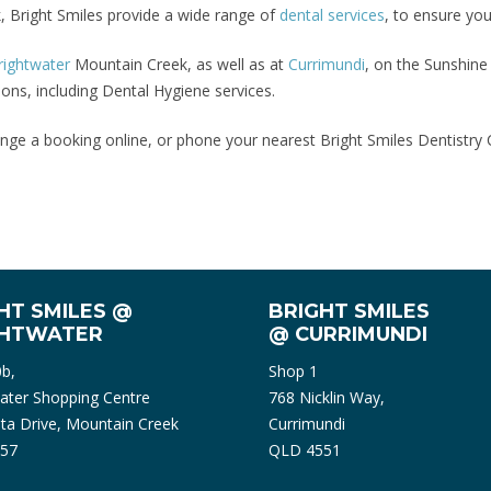
, Bright Smiles provide a wide range of
dental services
, to ensure you
rightwater
Mountain Creek, as well as at
Currimundi
, on the Sunshine
ons, including Dental Hygiene services.
nge a booking online, or phone your nearest Bright Smiles Dentistry C
HT SMILES @
BRIGHT SMILES
GHTWATER
@ CURRIMUNDI
0b,
Shop 1
ater Shopping Centre
768 Nicklin Way,
ta Drive, Mountain Creek
Currimundi
57
QLD 4551