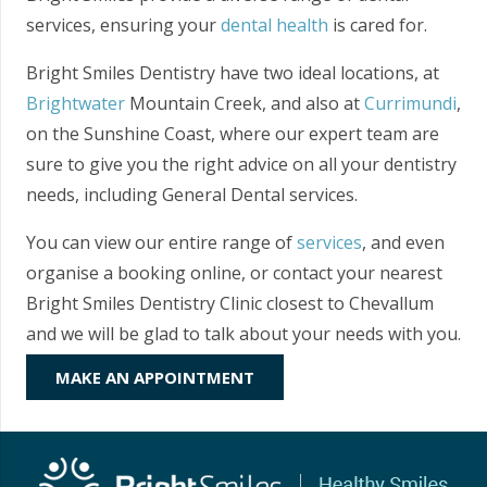
services, ensuring your
dental health
is cared for.
Bright Smiles Dentistry have two ideal locations, at
Brightwater
Mountain Creek, and also at
Currimundi
,
on the Sunshine Coast, where our expert team are
sure to give you the right advice on all your dentistry
needs, including General Dental services.
You can view our entire range of
services
, and even
organise a booking online, or contact your nearest
Bright Smiles Dentistry Clinic closest to Chevallum
and we will be glad to talk about your needs with you.
MAKE AN APPOINTMENT