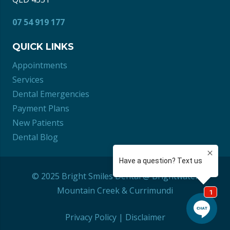
07 54 919 177
QUICK LINKS
Appointments
Services
Dental Emergencies
Payment Plans
New Patients
Dental Blog
© 2025 Bright Smiles Dental @ Brightwater
Mountain Creek
&
Currimundi
Privacy Policy
|
Disclaimer