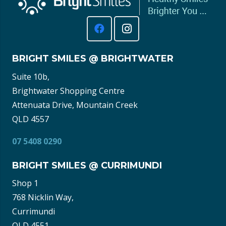
BRIGHT SMILES @ BRIGHTWATER
Suite 10b,
Brightwater Shopping Centre
Attenuata Drive, Mountain Creek
QLD 4557
07 5408 0290
BRIGHT SMILES @ CURRIMUNDI
Shop 1
768 Nicklin Way,
Currimundi
QLD 4551