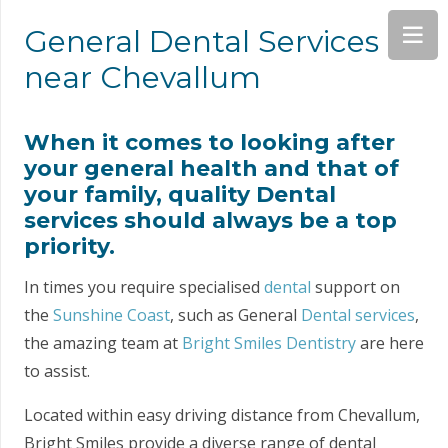
General Dental Services
near Chevallum
When it comes to looking after
your general health and that of
your family, quality Dental
services should always be a top
priority.
In times you require specialised
dental
support on
the
Sunshine Coast
, such as General
Dental services
,
the amazing team at
Bright Smiles Dentistry
are here
to assist.
Located within easy driving distance from Chevallum,
Bright Smiles provide a diverse range of dental