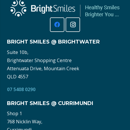
BRIGHT SMILES @ BRIGHTWATER
Suite 10b,
Brightwater Shopping Centre
Attenuata Drive, Mountain Creek
QLD 4557
07 5408 0290
BRIGHT SMILES @ CURRIMUNDI
Shop 1
768 Nicklin Way,
Currimundi