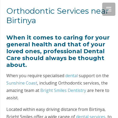
Orthodontic Services near
Birtinya
When it comes to caring for your
general health and that of your
loved ones, professional Dental
Care should always be thought
about.
When you require specialised
dental
support on the
Sunshine Coast
, including Orthodontic services, the
amazing team at
Bright Smiles Dentistry
are here to
assist.
Located within easy driving distance from Birtinya,
Bright Smiles offer a wide range of
dental services
, to