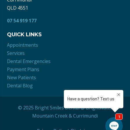
QLD 4551
07 54 919 177
QUICK LINKS
Appointments
Services
Dental Emergencies
Payment Plans
New Patients
Dental Blog
© 2025 Bright Smiles Dental @ Brightwater
Mountain Creek
&
Currimundi