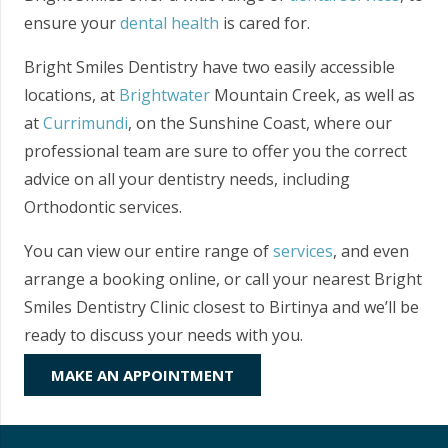
ensure your
dental health
is cared for.
Bright Smiles Dentistry have two easily accessible
locations, at
Brightwater
Mountain Creek, as well as
at
Currimundi
, on the Sunshine Coast, where our
professional team are sure to offer you the correct
advice on all your dentistry needs, including
Orthodontic services.
You can view our entire range of
services
, and even
arrange a booking online, or call your nearest Bright
Smiles Dentistry Clinic closest to Birtinya and we’ll be
ready to discuss your needs with you.
MAKE AN APPOINTMENT