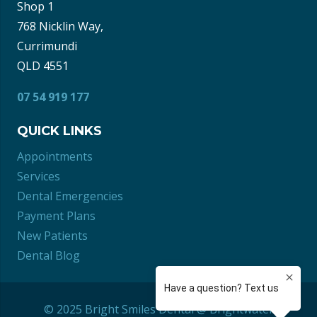
Shop 1
768 Nicklin Way,
Currimundi
QLD 4551
07 54 919 177
QUICK LINKS
Appointments
Services
Dental Emergencies
Payment Plans
New Patients
Dental Blog
© 2025 Bright Smiles Dental @ Brightwater