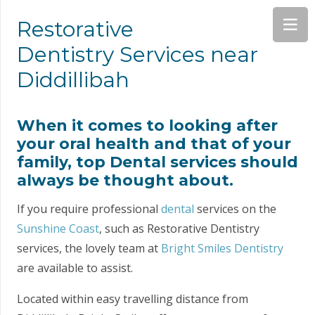
Restorative
Dentistry Services near
Diddillibah
When it comes to looking after
your oral health and that of your
family, top Dental services should
always be thought about.
If you require professional
dental
services on the
Sunshine Coast
, such as Restorative Dentistry
services, the lovely team at
Bright Smiles Dentistry
are available to assist.
Located within easy travelling distance from