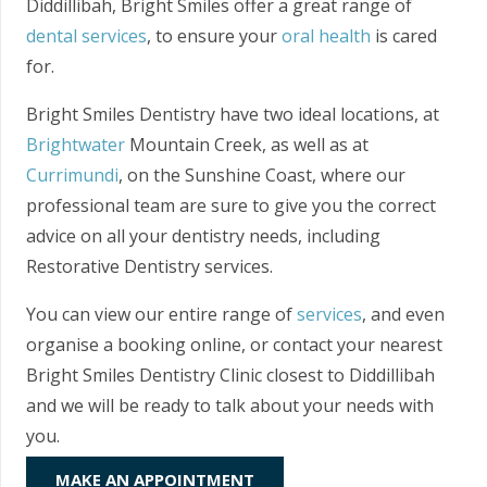
Diddillibah, Bright Smiles offer a great range of
dental services
, to ensure your
oral health
is cared
for.
Bright Smiles Dentistry have two ideal locations, at
Brightwater
Mountain Creek, as well as at
Currimundi
, on the Sunshine Coast, where our
professional team are sure to give you the correct
advice on all your dentistry needs, including
Restorative Dentistry services.
You can view our entire range of
services
, and even
organise a booking online, or contact your nearest
Bright Smiles Dentistry Clinic closest to Diddillibah
and we will be ready to talk about your needs with
you.
MAKE AN APPOINTMENT