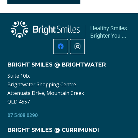
BRIGHT SMILES @ BRIGHTWATER
Suite 10b,
Brightwater Shopping Centre
Attenuata Drive, Mountain Creek
QLD 4557
07 5408 0290
BRIGHT SMILES @ CURRIMUNDI