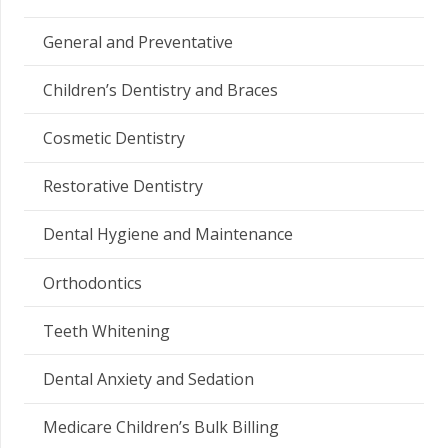
General and Preventative
Children’s Dentistry and Braces
Cosmetic Dentistry
Restorative Dentistry
Dental Hygiene and Maintenance
Orthodontics
Teeth Whitening
Dental Anxiety and Sedation
Medicare Children’s Bulk Billing