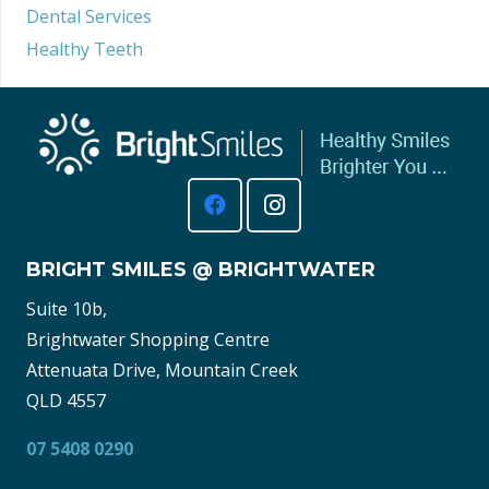
Dental Services
Healthy Teeth
BRIGHT SMILES @ BRIGHTWATER
Suite 10b,
Brightwater Shopping Centre
Attenuata Drive, Mountain Creek
QLD 4557
07 5408 0290