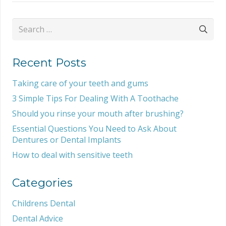
Search
for:
Recent Posts
Taking care of your teeth and gums
3 Simple Tips For Dealing With A Toothache
Should you rinse your mouth after brushing?
Essential Questions You Need to Ask About
Dentures or Dental Implants
How to deal with sensitive teeth
Categories
Childrens Dental
Dental Advice