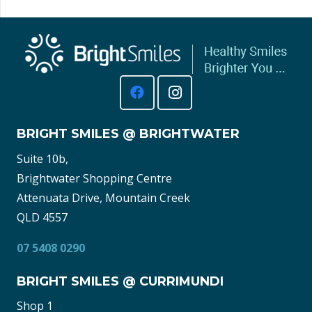
BRIGHT SMILES @ BRIGHTWATER
Suite 10b,
Brightwater Shopping Centre
Attenuata Drive, Mountain Creek
QLD 4557
07 5408 0290
BRIGHT SMILES @ CURRIMUNDI
Shop 1