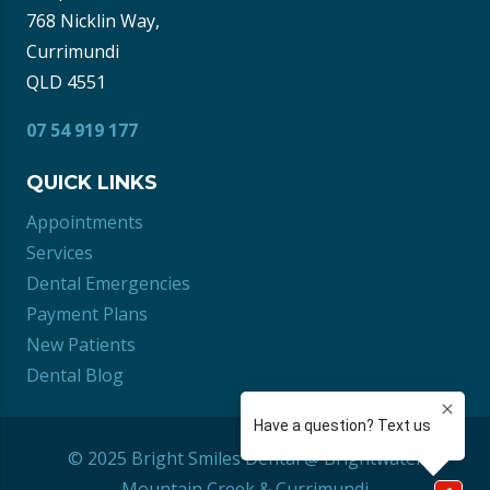
768 Nicklin Way,
Currimundi
QLD 4551
07 54 919 177
QUICK LINKS
Appointments
Services
Dental Emergencies
Payment Plans
New Patients
Dental Blog
© 2025 Bright Smiles Dental @ Brightwater
Mountain Creek
&
Currimundi