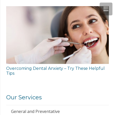
Overcoming Dental Anxiety – Try These Helpful
Tips
Our Services
General and Preventative