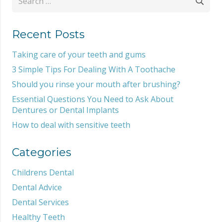
for:
Recent Posts
Taking care of your teeth and gums
3 Simple Tips For Dealing With A Toothache
Should you rinse your mouth after brushing?
Essential Questions You Need to Ask About
Dentures or Dental Implants
How to deal with sensitive teeth
Categories
Childrens Dental
Dental Advice
Dental Services
Healthy Teeth