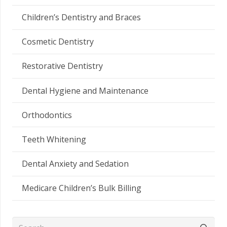
Children’s Dentistry and Braces
Cosmetic Dentistry
Restorative Dentistry
Dental Hygiene and Maintenance
Orthodontics
Teeth Whitening
Dental Anxiety and Sedation
Medicare Children’s Bulk Billing
Search