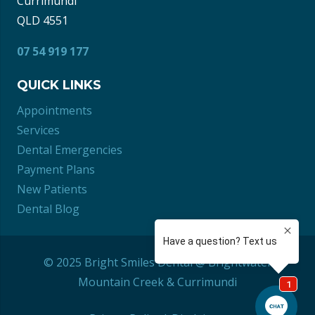
Currimundi
QLD 4551
07 54 919 177
QUICK LINKS
Appointments
Services
Dental Emergencies
Payment Plans
New Patients
Dental Blog
© 2025 Bright Smiles Dental @ Brightwater
Mountain Creek
&
Currimundi