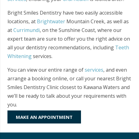
Bright Smiles Dentistry have two easily accessible
locations, at
Brightwater
Mountain Creek, as well as
at
Currimundi
, on the Sunshine Coast, where our
expert team are sure to offer you the right advice on
all your dentistry recommendations, including
Teeth
Whitening
services.
You can view our entire range of
services
, and even
arrange a booking online, or call your nearest Bright
Smiles Dentistry Clinic closest to Kawana Waters and
we’ll be ready to talk about your requirements with
you.
MAKE AN APPOINTMENT