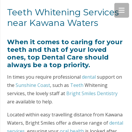
Teeth Whitening Services
near Kawana Waters
When it comes to caring for your
teeth and that of your loved
ones, top Dental Care should
always be a top priority.
In times you require professional
dental
support on
the
Sunshine Coast
, such as
Teeth
Whitening
services, the lovely staff at
Bright Smiles Dentistry
are available to help.
Located within easy travelling distance from Kawana
Waters, Bright Smiles offer a diverse range of
dental
services
, ensuring your
oral health
is looked after.