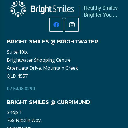
BRIGHT SMILES @ BRIGHTWATER
Suite 10b,
Brightwater Shopping Centre
Attenuata Drive, Mountain Creek
QLD 4557
07 5408 0290
BRIGHT SMILES @ CURRIMUNDI
Shop 1
768 Nicklin Way,