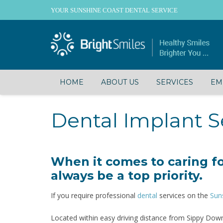
YOUR SUNSHINE COAST DENTAL SERVICE
HOME
ABOUT US
SERVICES
EM
Dental Implant S
When it comes to caring fo
always be a top priority.
If you require professional
dental
services on the
Sun
Located within easy driving distance from Sippy Down