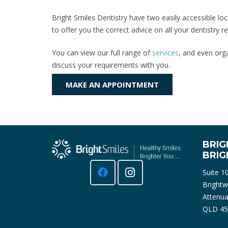
Bright Smiles Dentistry have two easily accessible loc
to offer you the correct advice on all your dentistry
You can view our full range of
services
, and even orga
discuss your requirements with you.
MAKE AN APPOINTMENT
BRIG
BRI
Suite 1
Brightw
Attenua
QLD 45