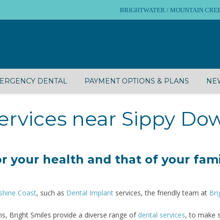
BRIGHTWATER / MOUNTAIN CREEK – 
ERGENCY DENTAL
PAYMENT OPTIONS & PLANS
NEW
ervices near Sippy Do
r your health and that of your fami
shine Coast
, such as
Dental Implant
services, the friendly team at
Bri
s, Bright Smiles provide a diverse range of
dental services
, to make 