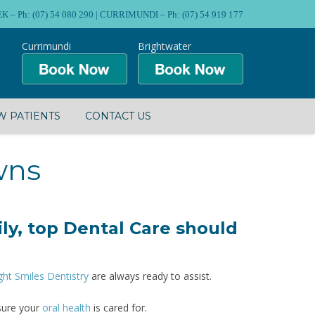
Ph: (07) 54 080 290 | CURRIMUNDI – Ph: (07) 54 919 177
Currimundi
Brightwater
 PATIENTS
CONTACT US
wns
ly, top Dental Care should
ght Smiles Dentistry
are always ready to assist.
sure your
oral health
is cared for.