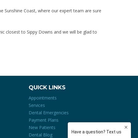
the Sunshine Coast, where our expert team are sure
inic closest to Sippy Downs and we will be glad to
QUICK LINKS
Appointments
Services
Dental Emergencies
Payment Plans
New Patients
Dental Blog