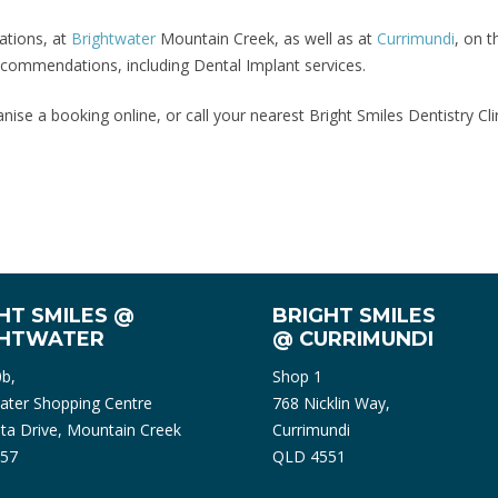
ations, at
Brightwater
Mountain Creek, as well as at
Currimundi
, on 
 recommendations, including Dental Implant services.
nise a booking online, or call your nearest Bright Smiles Dentistry Cl
HT SMILES @
BRIGHT SMILES
GHTWATER
@ CURRIMUNDI
0b,
Shop 1
ater Shopping Centre
768 Nicklin Way,
ta Drive, Mountain Creek
Currimundi
57
QLD 4551