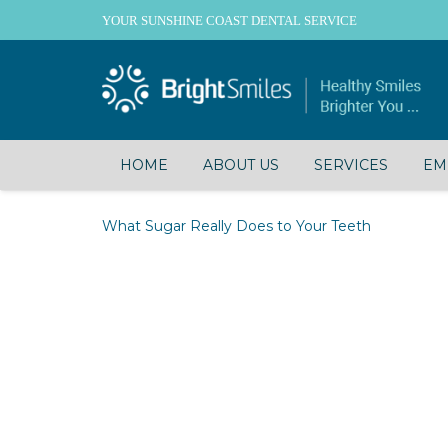
YOUR SUNSHINE COAST DENTAL SERVICE
HOME
ABOUT US
SERVICES
EM
What Sugar Really Does to Your Teeth