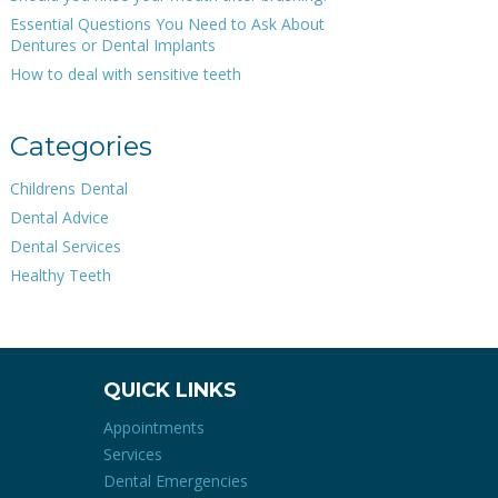
Essential Questions You Need to Ask About
Dentures or Dental Implants
How to deal with sensitive teeth
Categories
Childrens Dental
Dental Advice
Dental Services
Healthy Teeth
QUICK LINKS
Appointments
Services
Dental Emergencies