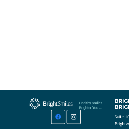
BRIG
BRI
Suite 1
Brightw