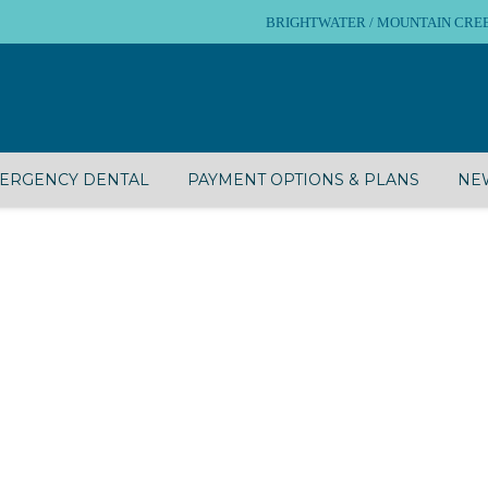
BRIGHTWATER / MOUNTAIN CREEK – 
ERGENCY DENTAL
PAYMENT OPTIONS & PLANS
NEW