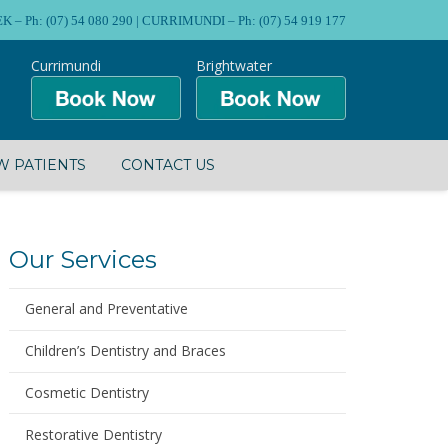
Ph: (07) 54 080 290 | CURRIMUNDI – Ph: (07) 54 919 177
Currimundi
Brightwater
 PATIENTS
CONTACT US
Our Services
General and Preventative
Children’s Dentistry and Braces
Cosmetic Dentistry
Restorative Dentistry