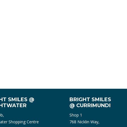
HT SMILES @
BRIGHT SMILES
GHTWATER
@ CURRIMUNDI
0b,
Shop 1
ater Shopping Centre
768 Nicklin Way,