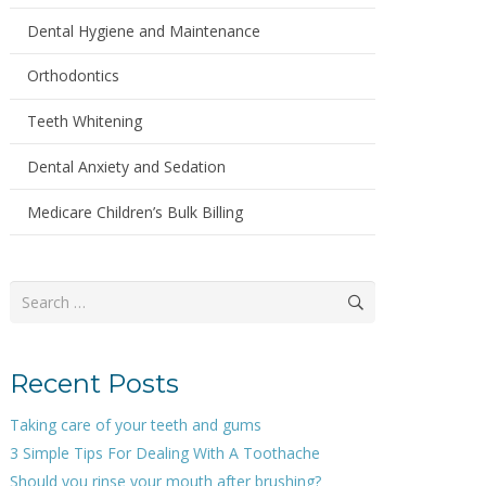
Dental Hygiene and Maintenance
Orthodontics
Teeth Whitening
Dental Anxiety and Sedation
Medicare Children’s Bulk Billing
Search
for:
Recent Posts
Taking care of your teeth and gums
3 Simple Tips For Dealing With A Toothache
Should you rinse your mouth after brushing?