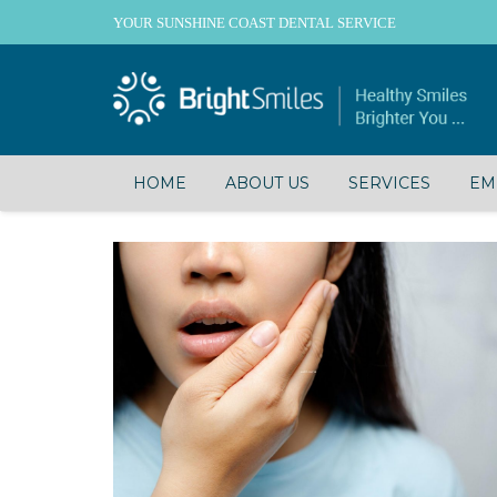
YOUR SUNSHINE COAST DENTAL SERVICE
HOME
ABOUT US
SERVICES
EM