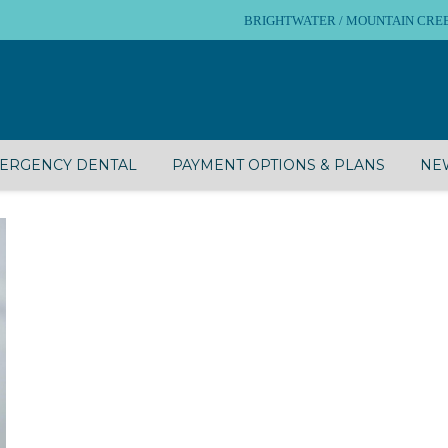
BRIGHTWATER / MOUNTAIN CREEK – 
ERGENCY DENTAL
PAYMENT OPTIONS & PLANS
NEW