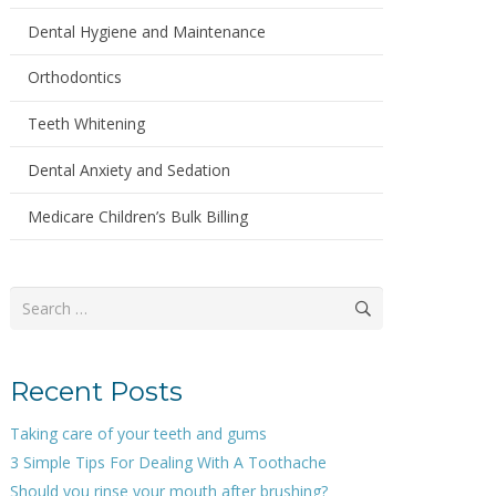
Dental Hygiene and Maintenance
Orthodontics
Teeth Whitening
Dental Anxiety and Sedation
Medicare Children’s Bulk Billing
Search
for:
Recent Posts
Taking care of your teeth and gums
3 Simple Tips For Dealing With A Toothache
Should you rinse your mouth after brushing?