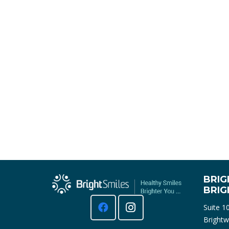
BRIG
BRI
Suite 1
Brightw