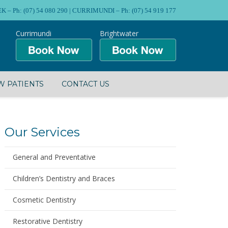
Ph: (07) 54 080 290 | CURRIMUNDI – Ph: (07) 54 919 177
Currimundi
Brightwater
 PATIENTS
CONTACT US
Our Services
General and Preventative
Children’s Dentistry and Braces
Cosmetic Dentistry
Restorative Dentistry