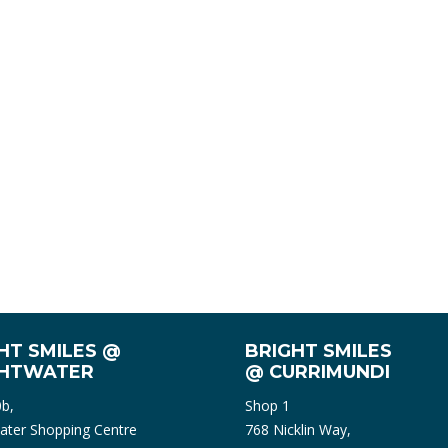
HT SMILES @
BRIGHT SMILES
GHTWATER
@ CURRIMUNDI
0b,
Shop 1
ater Shopping Centre
768 Nicklin Way,