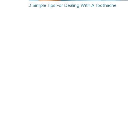
3 Simple Tips For Dealing With A Toothache