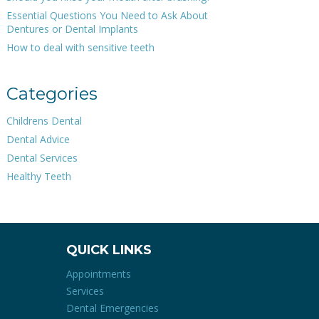
Essential Questions You Need to Ask About
Dentures or Dental Implants
How to deal with sensitive teeth
Categories
Childrens Dental
Dental Advice
Dental Services
Healthy Teeth
QUICK LINKS
Appointments
Services
Dental Emergencies